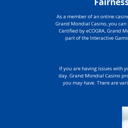
Fairnes
As a member of an online casino
Grand Mondial Casino, you can b
Certified by eCOGRA, Grand Mon
part of the Interactive Gam
If you are having issues with 
day. Grand Mondial Casino pro
you may have. There are vario