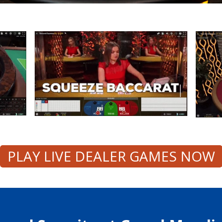
PLAY LIVE DEALER GAMES NOW