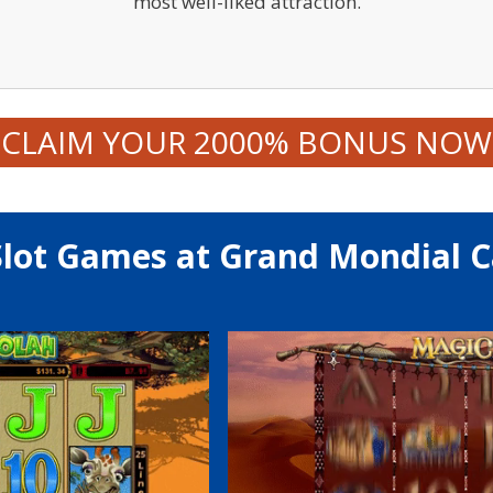
most well-liked attraction.
CLAIM YOUR 2000% BONUS NOW
Slot Games at Grand Mondial C