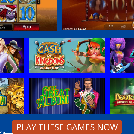
PLAY THESE GAMES NOW