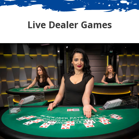
Live Dealer Games