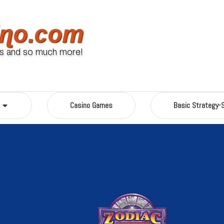
Casino Games
Basic Strategy-