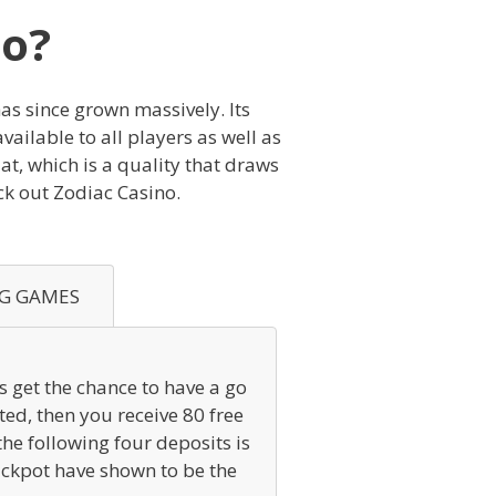
no?
as since grown massively. Its
vailable to all players as well as
at, which is a quality that draws
ck out Zodiac Casino.
NG GAMES
s get the chance to have a go
ed, then you receive 80 free
he following four deposits is
ackpot have shown to be the