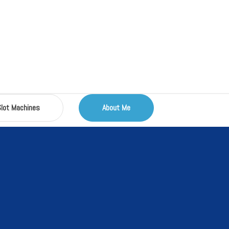
Slot Machines
About Me