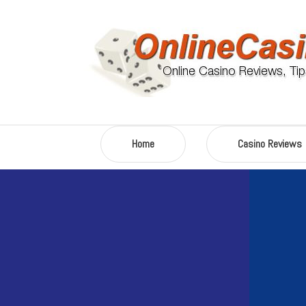
Skip
to
content
Home
Casino Reviews