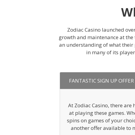
Wh
Zodiac Casino launched over 
growth and maintenance at the top
an understanding of what their p
in many of its playe
FANTASTIC SIGN UP OFFER
At Zodiac Casino, there are 
at playing these games. Wh
spins on games of your choic
another offer available to