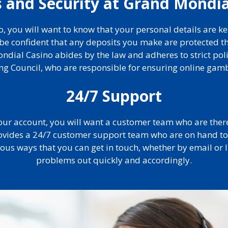
s and Security at Grand Mondia
, you will want to know that your personal details are ke
e confident that any deposits you make are protected tha
dial Casino abides by the law and adheres to strict polic
ing Council, who are responsible for ensuring online gambl
24/7 Support
your account, you will want a customer team who are there
vides a 24/7 customer support team who are on hand to 
us ways that you can get in touch, whether by email or l
problems out quickly and accordingly.