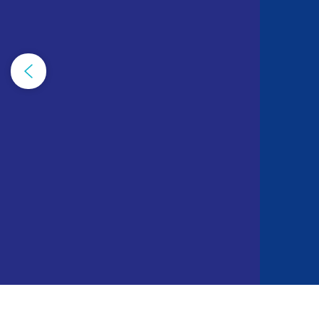
Deposit $1 to get 80 cha
2nd Deposit:100% Match
3rd Deposit: 50% Match 
4th Deposit: 50% Match
5th Deposit: 50% match 