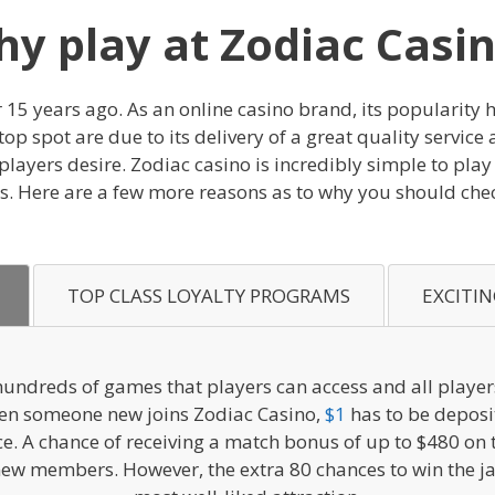
y play at Zodiac Casi
15 years ago. As an online casino brand, its popularity h
 spot are due to its delivery of a great quality service a
layers desire. Zodiac casino is incredibly simple to play 
rs. Here are a few more reasons as to why you should che
TOP CLASS LOYALTY PROGRAMS
EXCITI
hundreds of games that players can access and all player
en someone new joins Zodiac Casino,
$1
has to be deposit
e. A chance of receiving a match bonus of up to $480 on t
 new members. However, the extra 80 chances to win the j