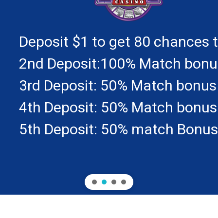
nces to win the jackpot
 bonus (Up to $100)
bonus (Up to $80)
 bonus (Up to $150)
Bonus (up to $150)