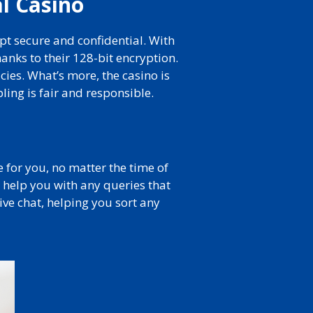
l Casino
pt secure and confidential. With
nks to their 128-bit encryption.
ies. What’s more, the casino is
ing is fair and responsible.
 for you, no matter the time of
help you with any queries that
ive chat, helping you sort any