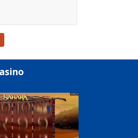
asino