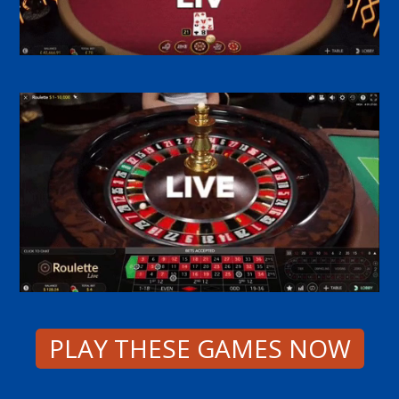
PLAY THESE GAMES NOW