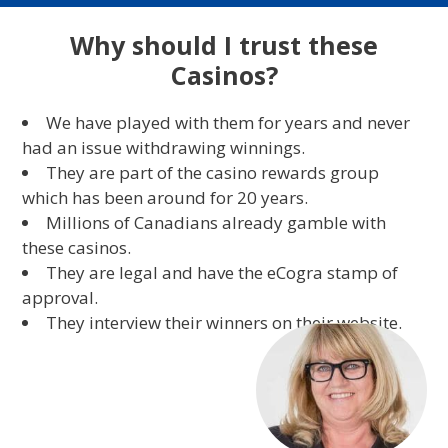
Why should I trust these
Casinos?
We have played with them for years and never
had an issue withdrawing winnings.
They are part of the casino rewards group
which has been around for 20 years.
Millions of Canadians already gamble with
these casinos.
They are legal and have the eCogra stamp of
approval.
They interview their winners on their website.