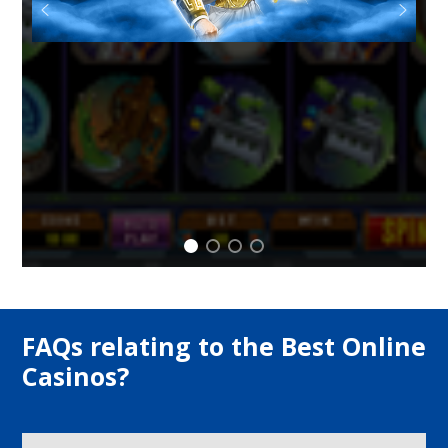
FAQs relating to the Best Online
Casinos?