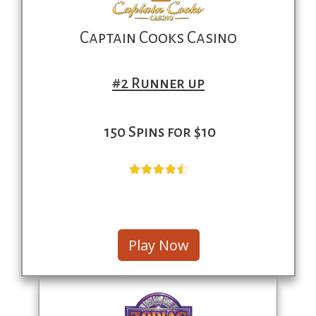
Captain Cooks Casino
#2 Runner up
150 Spins for $10
Play Now