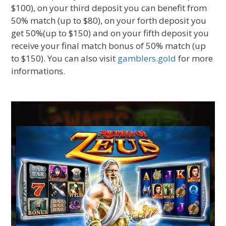
$100), on your third deposit you can benefit from
50% match (up to $80), on your forth deposit you
get 50%(up to $150) and on your fifth deposit you
receive your final match bonus of 50% match (up
to $150). You can also visit
gamblers.gold
for more
informations.