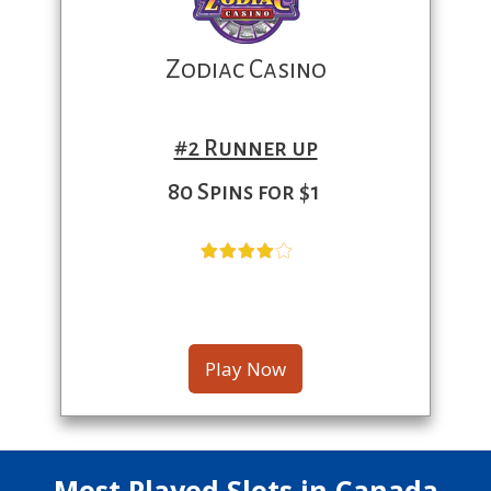
Zodiac Casino
#2 Runner up
80 Spins for
$
1
Play Now
Most Played Slots in Canada