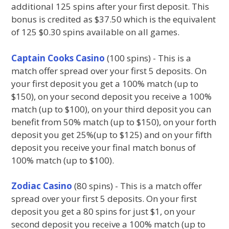
additional 125 spins after your first deposit. This
bonus is credited as $37.50 which is the equivalent
of 125 $0.30 spins available on all games.
Captain Cooks
Casino
(100 spins) - This is a
match offer spread over your first 5 deposits. On
your first deposit you get a 100% match (up to
$150), on your second deposit you receive a 100%
match (up to $100), on your third deposit you can
benefit from 50% match (up to $150), on your forth
deposit you get 25%(up to $125) and on your fifth
deposit you receive your final match bonus of
100% match (up to $100).
Zodiac
Casino
(80 spins) - This is a match offer
spread over your first 5 deposits. On your first
deposit you get a 80 spins for just $1, on your
second deposit you receive a 100% match (up to