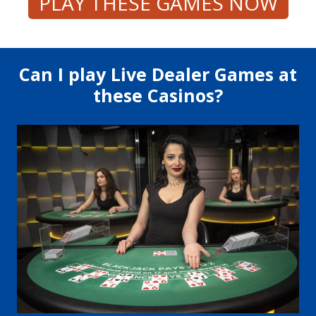
PLAY THESE GAMES NOW
Can I play Live Dealer Games at
these Casinos?