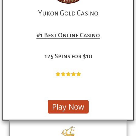
Yukon Gold Casino
#1 Best Online Casino
125 Spins for
$
10
Play Now