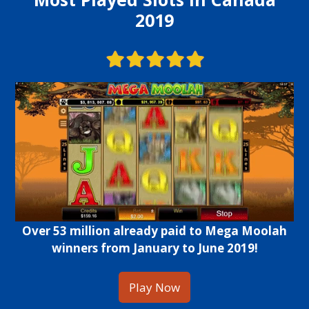
2019
Over 53 million already paid to Mega Moolah
winners from January to June 2019!
Play Now