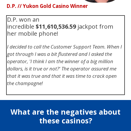
D.P.
// Yukon Gold Casino Winner
D.P. won an
incredible
$11,610,536.59
jackpot from
her mobile phone!
I decided to call the Customer Support Team. When I
got through I was a bit flustered and I asked the
operator, 'I think I am the winner of a big million
dollars, is it true or not?' The operator assured me
that it was true and that it was time to crack open
the champagne!
What are the negatives about
these casinos?