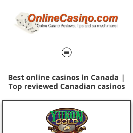
Skip
to
content
Best online casinos in Canada |
Top reviewed Canadian casinos