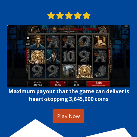
Maximum payout that the game can deliver is
heart-stopping 3,645,000 coins
Play Now