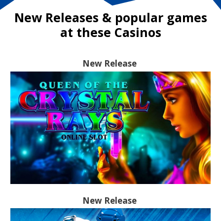
New Releases & popular games
at these Casin
os
New Release
New Release