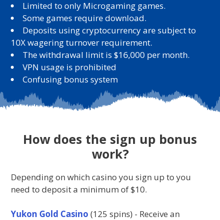
Limited to only Microgaming games.
Some games require download.
Deposits using cryptocurrency are subject to
10X wagering turnover requirement.
The withdrawal limit is $16,000 per month.
VPN usage is prohibited
Confusing bonus system
How does the sign up bonus
work?
Depending on which casino you sign up to you
need to deposit a minimum of $10.
Yukon Gold Casino
(125 spins) - Receive an